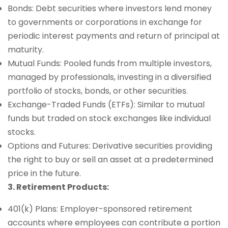
Bonds: Debt securities where investors lend money
to governments or corporations in exchange for
periodic interest payments and return of principal at
maturity.
Mutual Funds: Pooled funds from multiple investors,
managed by professionals, investing in a diversified
portfolio of stocks, bonds, or other securities.
Exchange-Traded Funds (ETFs): Similar to mutual
funds but traded on stock exchanges like individual
stocks.
Options and Futures: Derivative securities providing
the right to buy or sell an asset at a predetermined
price in the future.
3. Retirement Products:
401(k) Plans: Employer-sponsored retirement
accounts where employees can contribute a portion