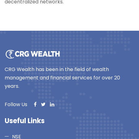
decentralized networks.
CRG Wealth has been in the field of wealth
management and financial services for over 20
years.
Follow Us
Useful Links
NSE