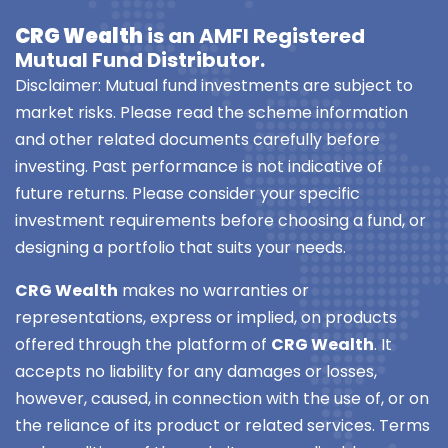
CRG Wealth
is an AMFI Registered
Mutual Fund Distributor.
Disclaimer: Mutual fund investments are subject to
market risks. Please read the scheme information
and other related documents carefully before
investing. Past performance is not indicative of
future returns. Please consider your specific
investment requirements before choosing a fund, or
designing a portfolio that suits your needs.
CRG Wealth
makes no warranties or
representations, express or implied, on products
offered through the platform of
CRG Wealth
. It
accepts no liability for any damages or losses,
however, caused, in connection with the use of, or on
the reliance of its product or related services. Terms