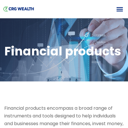
Financial products
Financial products encompass a broad range of
instruments and tools designed to help individuals
and businesses manage their finances, invest money,