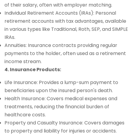
of their salary, often with employer matching.
Individual Retirement Accounts (IRAs): Personal
retirement accounts with tax advantages, available
in various types like Traditional, Roth, SEP, and SIMPLE
IRAs.
Annuities: Insurance contracts providing regular
payments to the holder, often used as a retirement
income stream.
4. Insurance Products:
Life Insurance: Provides a lump-sum payment to
beneficiaries upon the insured person's death.
Health Insurance: Covers medical expenses and
treatments, reducing the financial burden of
healthcare costs.
Property and Casualty Insurance: Covers damages
to property and liability for injuries or accidents.