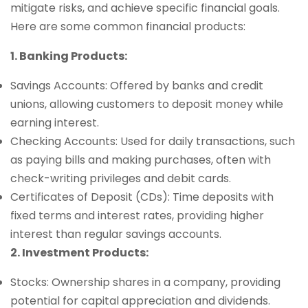
mitigate risks, and achieve specific financial goals.
Here are some common financial products:
1. Banking Products:
Savings Accounts: Offered by banks and credit
unions, allowing customers to deposit money while
earning interest.
Checking Accounts: Used for daily transactions, such
as paying bills and making purchases, often with
check-writing privileges and debit cards.
Certificates of Deposit (CDs): Time deposits with
fixed terms and interest rates, providing higher
interest than regular savings accounts.
2. Investment Products:
Stocks: Ownership shares in a company, providing
potential for capital appreciation and dividends.