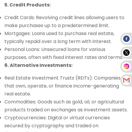
5. Credit Products:
Credit Cards: Revolving credit lines allowing users to
make purchases up to a predetermined limit.
Mortgages: Loans used to purchase real estate,
typically repaid over a long term with interest.
Personal Loans: Unsecured loans for various
purposes, often with fixed interest rates and terms.
6. Alternative Investments:
Real Estate Investment Trusts (REITs): Companies
that own, operate, or finance income-generating
real estate.
Commodities: Goods such as gold, oil, or agricultural
products traded on exchanges as investment assets.
Cryptocurrencies: Digital or virtual currencies
secured by cryptography and traded on