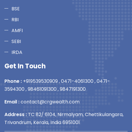
BSE
RBI
AMFI
SEBI
IRDA
Get In Touch
Phone :
+919539530909
,
0471-4061300
,
0471-
3594300
,
98461091300
,
9847191300
Email :
contact@crgwealth.com
Address :
TC 82/ 6104, Nirmalyam, Chettikulangara,
Trivandrum, Kerala, India 6951001